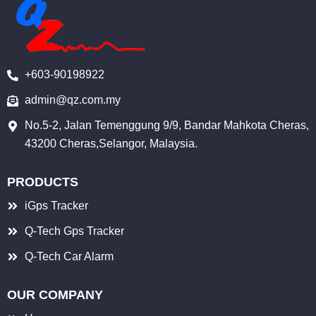
o
b
d
o
e
i
k
n
+603-90198922
-
i
admin@qz.com.my
n
No.5-2, Jalan Temenggung 9/9, Bandar Mahkota Cheras,
43200 Cheras,Selangor, Malaysia.
PRODUCTS
iGps Tracker
Q-Tech Gps Tracker
Q-Tech Car Alarm
OUR COMPANY