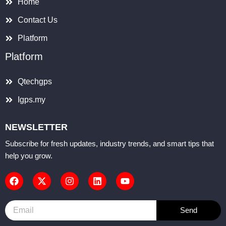
Home
Contact Us
Platform
Platform
Qtechgps
Igps.my
NEWSLETTER
Subscribe for fresh updates, industry trends, and smart tips that
help you grow.
F
X
I
L
Y
a
-
n
i
o
c
t
s
n
u
e
w
t
k
t
b
i
a
e
u
Email
o
t
g
d
b
Send
o
t
r
i
e