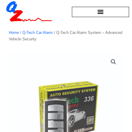
Skip
to
content
Home
/
Q-Tech Car Alarm
/ Q-Tech Car Alarm System – Advanced
Vehicle Security